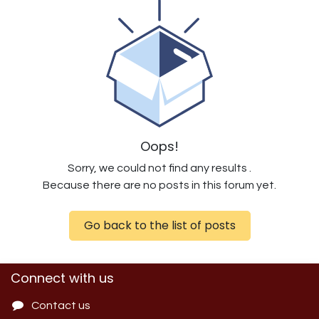
Oops!
Sorry, we could not find any results
.
Because there are no posts in this forum yet.
Go back to the list of posts
Connect with us
Contact us