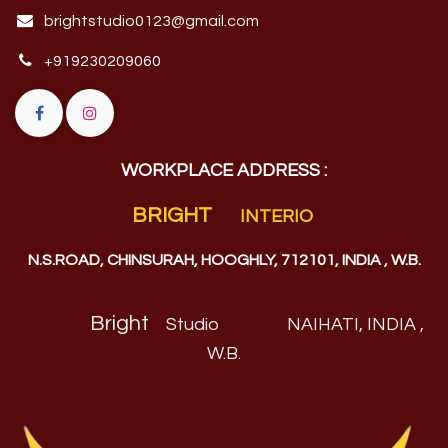
brightstudio0123@gmail.com
+919230209060
WORKPLACE ADDRESS :
BRIGHT
INTERIO
N.S.ROAD, CHINSURAH, HOOGHLY, 712101, INDIA , W.B.
Bright
Studio
NAIHATI, INDIA ,
W.B
.