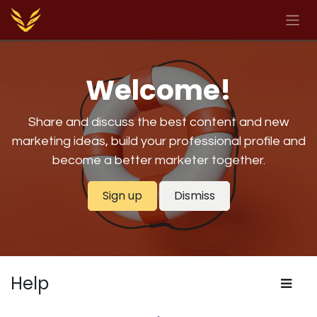
Skip to Content
Welcome!
Share and discuss the best content and new
marketing ideas, build your professional profile and
become a better marketer together.
Sign up
Dismiss
Help