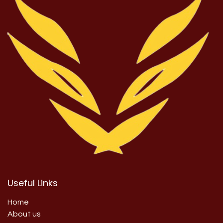
Useful Links
Home
About us