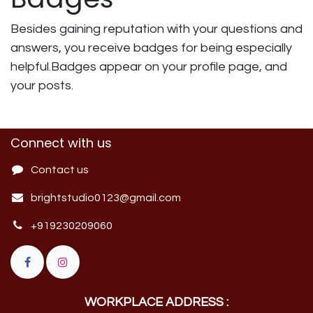
Besides gaining reputation with your questions and
answers, you receive badges for being especially
helpful.
Badges appear on your profile page, and
your posts.
Connect with us
Contact us
brightstudio0123@gmail.com
+919230209060
WORKPLACE ADDRESS :