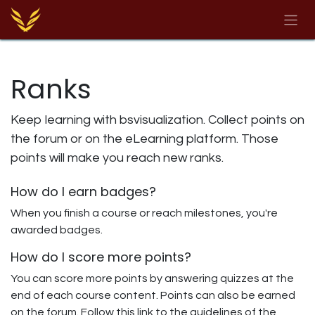
Skip to Content
Ranks
Keep learning with bsvisualization. Collect points on
the forum or on the eLearning platform. Those
points will make you reach new ranks.
How do I earn badges?
When you finish a course or reach milestones, you're
awarded badges.
How do I score more points?
You can score more points by answering quizzes at the
end of each course content. Points can also be earned
on the forum. Follow this link to the guidelines of the