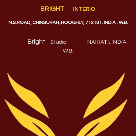
BRIGHT
INTERIO
N.S.ROAD, CHINSURAH, HOOGHLY, 712101, INDIA , W.B.
Bright
Studio
NAIHATI, INDIA ,
W.B
.