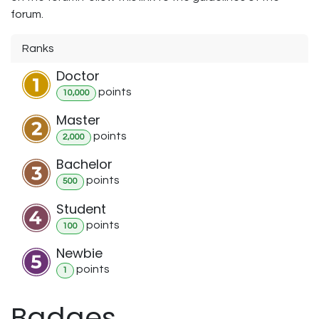
forum.
Ranks
Doctor
point
s
10,000
Master
point
s
2,000
Bachelor
point
s
500
Student
point
s
100
Newbie
point
s
1
Badges