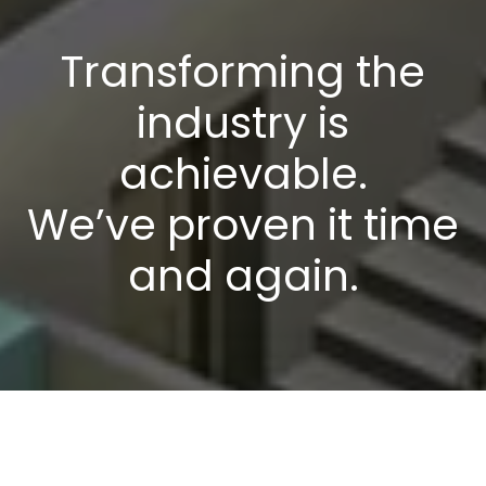
Transforming the
industry is
achievable.
We’ve proven it time
and again.