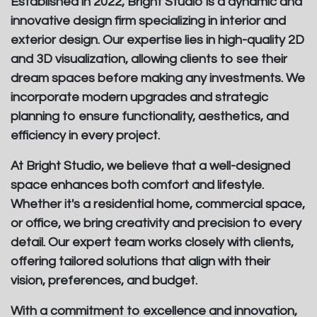
Established in 2022, Bright Studio is a dynamic and
innovative design firm specializing in interior and
exterior design. Our expertise lies in high-quality 2D
and 3D visualization, allowing clients to see their
dream spaces before making any investments. We
incorporate modern upgrades and strategic
planning to ensure functionality, aesthetics, and
efficiency in every project.
At Bright Studio, we believe that a well-designed
space enhances both comfort and lifestyle.
Whether it's a residential home, commercial space,
or office, we bring creativity and precision to every
detail. Our expert team works closely with clients,
offering tailored solutions that align with their
vision, preferences, and budget.
With a commitment to excellence and innovation,