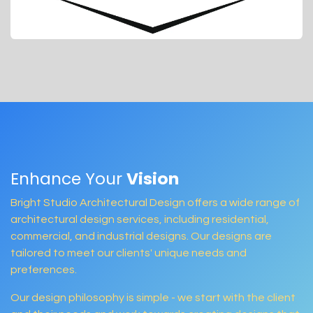
Enhance Your
Vision
Bright Studio Architectural Design offers a wide range of
architectural design services, including residential,
commercial, and industrial designs. Our designs are
tailored to meet our clients' unique needs and
preferences.
Our design philosophy is simple - we start with the client