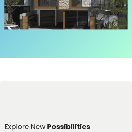
Explore New
Possibilities