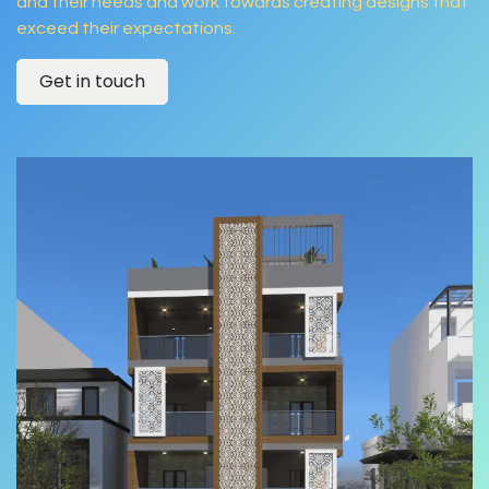
and their needs and work towards creating designs that
exceed their expectations.
Get in touch