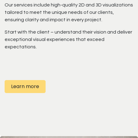
Our services include high-quality 2D and 3D visualizations
tailored to meet the unique needs of our clients,
ensuring clarity and impact in every project.
Start with the client – understand their vision and deliver
exceptional visual experiences that exceed
expectations.
Learn more