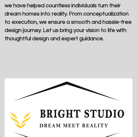
we have helped countless individuals turn their
dream homes into reality. From conceptualization
to execution, we ensure a smooth and hassle-free
design journey. Let us bring your vision to life with
thoughtful design and expert guidance.